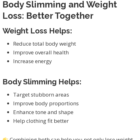
Body Slimming and Weight
Loss: Better Together
Weight Loss Helps:
Reduce total body weight
Improve overall health
Increase energy
Body Slimming Helps:
Target stubborn areas
Improve body proportions
Enhance tone and shape
Help clothing fit better
Combining both can help you not only lose weight