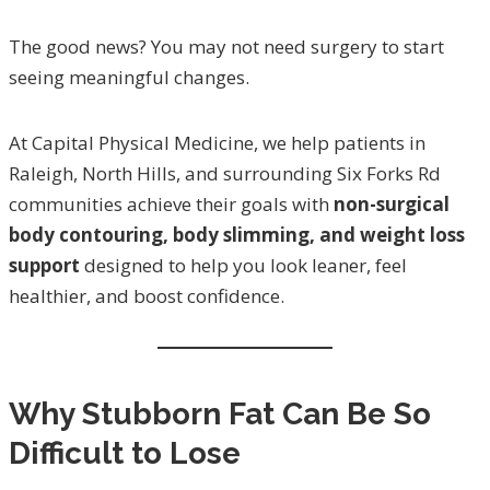
The good news? You may not need surgery to start
seeing meaningful changes.
At Capital Physical Medicine, we help patients in
Raleigh, North Hills, and surrounding Six Forks Rd
communities achieve their goals with
non-surgical
body contouring, body slimming, and weight loss
support
designed to help you look leaner, feel
healthier, and boost confidence.
Why Stubborn Fat Can Be So
Difficult to Lose