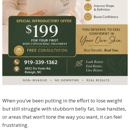
When you’ve been putting in the effort to lose weight
but still struggle with stubborn belly fat, love handles,
or areas that won’t tone the way you want, it can feel
frustrating.