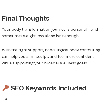
Final Thoughts
Your body transformation journey is personal—and
sometimes weight loss alone isn’t enough.
With the right support, non-surgical body contouring
can help you slim, sculpt, and feel more confident
while supporting your broader wellness goals.
SEO Keywords Included