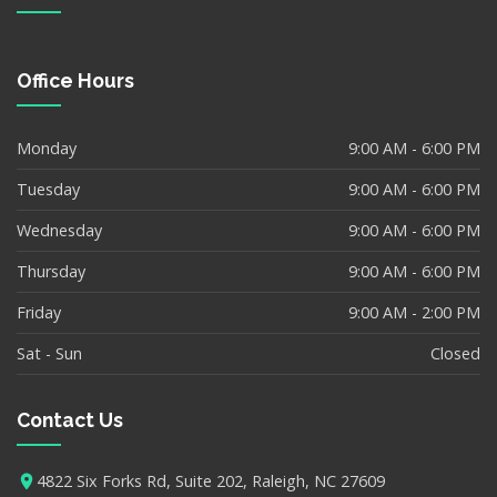
Office Hours
Monday
9:00 AM - 6:00 PM
Tuesday
9:00 AM - 6:00 PM
Wednesday
9:00 AM - 6:00 PM
Thursday
9:00 AM - 6:00 PM
Friday
9:00 AM - 2:00 PM
Sat - Sun
Closed
Contact Us
4822 Six Forks Rd, Suite 202, Raleigh, NC 27609