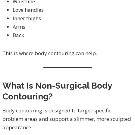
Waistline
Love handles
Inner thighs
Arms
Back
This is where body contouring can help.
What Is Non-Surgical Body
Contouring?
Body contouring is designed to target specific
problem areas and support a slimmer, more sculpted
appearance.