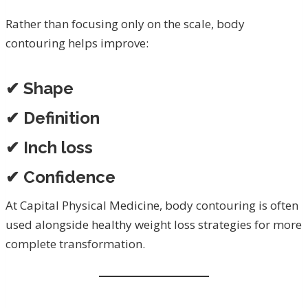
Rather than focusing only on the scale, body
contouring helps improve:
✔ Shape
✔ Definition
✔ Inch loss
✔ Confidence
At Capital Physical Medicine, body contouring is often
used alongside healthy weight loss strategies for more
complete transformation.