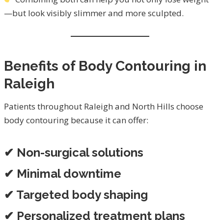
—but look visibly slimmer and more sculpted.
Benefits of Body Contouring in
Raleigh
Patients throughout Raleigh and North Hills choose
body contouring because it can offer:
✔ Non-surgical solutions
✔ Minimal downtime
✔ Targeted body shaping
✔ Personalized treatment plans