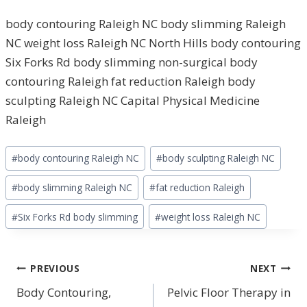
body contouring Raleigh NC body slimming Raleigh
NC weight loss Raleigh NC North Hills body contouring
Six Forks Rd body slimming non-surgical body
contouring Raleigh fat reduction Raleigh body
sculpting Raleigh NC Capital Physical Medicine
Raleigh
Post
#
body contouring Raleigh NC
#
body sculpting Raleigh NC
Tags:
#
body slimming Raleigh NC
#
fat reduction Raleigh
#
Six Forks Rd body slimming
#
weight loss Raleigh NC
Post
PREVIOUS
NEXT
navigation
Body Contouring,
Pelvic Floor Therapy in