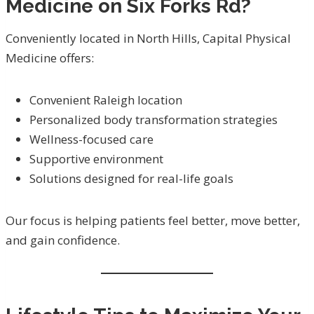
Medicine on Six Forks Rd?
Conveniently located in North Hills, Capital Physical
Medicine offers:
Convenient Raleigh location
Personalized body transformation strategies
Wellness-focused care
Supportive environment
Solutions designed for real-life goals
Our focus is helping patients feel better, move better,
and gain confidence.