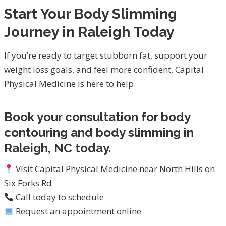
Start Your Body Slimming
Journey in Raleigh Today
If you’re ready to target stubborn fat, support your
weight loss goals, and feel more confident, Capital
Physical Medicine is here to help.
Book your consultation for body
contouring and body slimming in
Raleigh, NC today.
Visit Capital Physical Medicine near North Hills on
Six Forks Rd
Call today to schedule
Request an appointment online