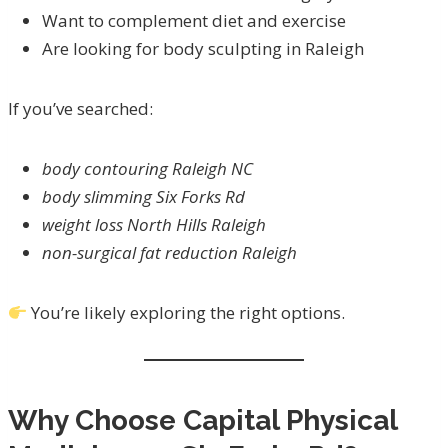
Want to complement diet and exercise
Are looking for body sculpting in Raleigh
If you’ve searched:
body contouring Raleigh NC
body slimming Six Forks Rd
weight loss North Hills Raleigh
non-surgical fat reduction Raleigh
You’re likely exploring the right options.
Why Choose Capital Physical