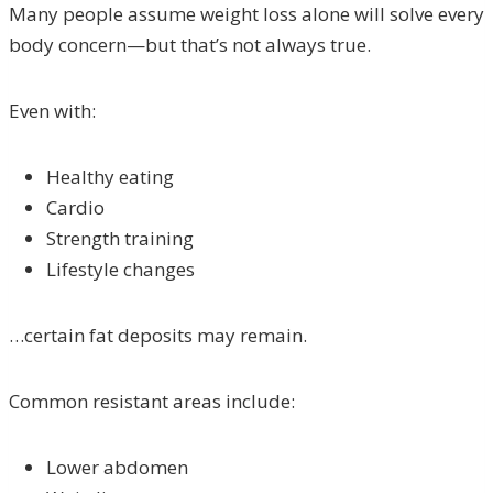
Many people assume weight loss alone will solve every
body concern—but that’s not always true.
Even with:
Healthy eating
Cardio
Strength training
Lifestyle changes
…certain fat deposits may remain.
Common resistant areas include:
Lower abdomen