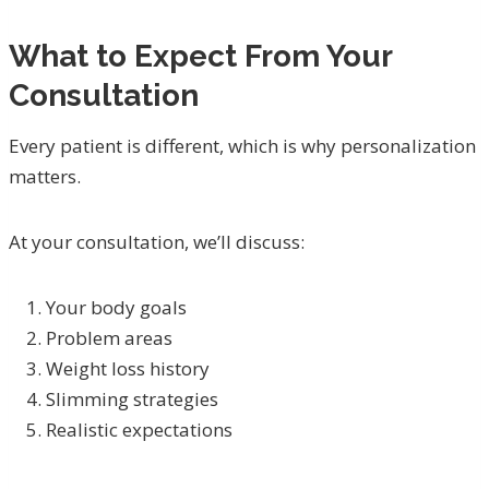
What to Expect From Your
Consultation
Every patient is different, which is why personalization
matters.
At your consultation, we’ll discuss:
Your body goals
Problem areas
Weight loss history
Slimming strategies
Realistic expectations