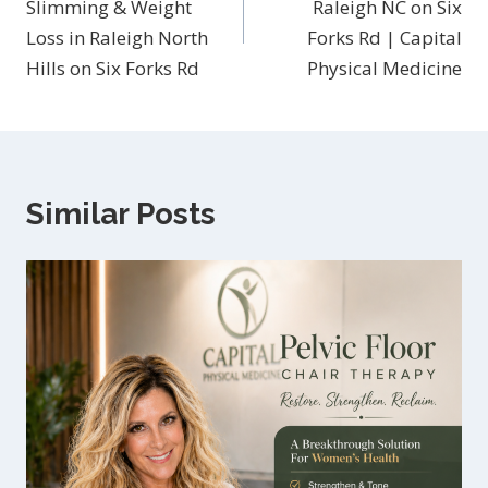
Slimming & Weight
Raleigh NC on Six
Loss in Raleigh North
Forks Rd | Capital
Hills on Six Forks Rd
Physical Medicine
Similar Posts