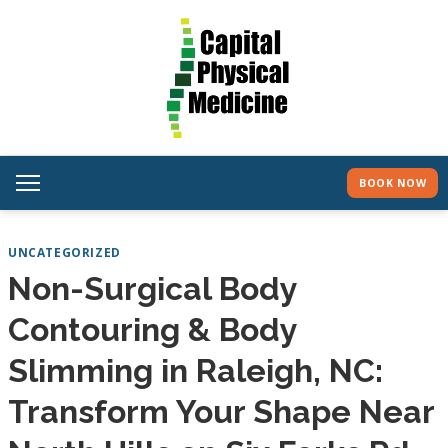
BOOK NOW
UNCATEGORIZED
Non-Surgical Body
Contouring & Body
Slimming in Raleigh, NC:
Transform Your Shape Near