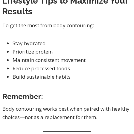
Lifestyle Tips to Maximize Your
Results
To get the most from body contouring:
Stay hydrated
Prioritize protein
Maintain consistent movement
Reduce processed foods
Build sustainable habits
Remember:
Body contouring works best when paired with healthy
choices—not as a replacement for them.