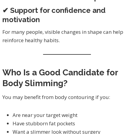
✔ Support for confidence and
motivation
For many people, visible changes in shape can help
reinforce healthy habits.
Who Is a Good Candidate for
Body Slimming?
You may benefit from body contouring if you:
Are near your target weight
Have stubborn fat pockets
Want a slimmer look without surgery