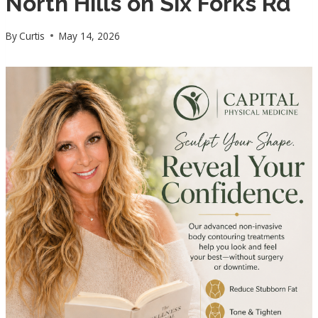
North Hills on Six Forks Rd
By
Curtis
May 14, 2026