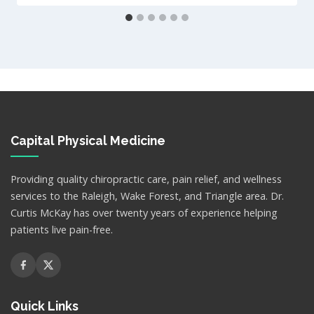
Capital Physical Medicine
Providing quality chiropractic care, pain relief, and wellness
services to the Raleigh, Wake Forest, and Triangle area. Dr.
Curtis McKay has over twenty years of experience helping
patients live pain-free.
Quick Links