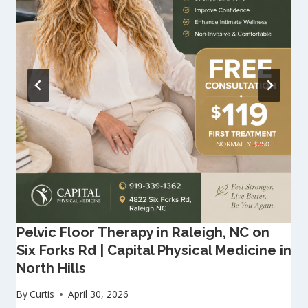
Pelvic Floor Therapy in Raleigh, NC on
Six Forks Rd | Capital Physical Medicine in
North Hills
By
Curtis
April 30, 2026