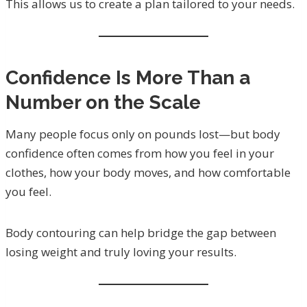
This allows us to create a plan tailored to your needs.
Confidence Is More Than a
Number on the Scale
Many people focus only on pounds lost—but body
confidence often comes from how you feel in your
clothes, how your body moves, and how comfortable
you feel.
Body contouring can help bridge the gap between
losing weight and truly loving your results.