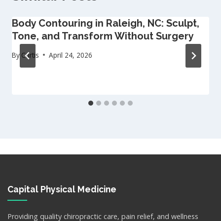
Body Contouring in Raleigh, NC: Sculpt,
Tone, and Transform Without Surgery
By
Curtis
April 24, 2026
Capital Physical Medicine
Providing quality chiropractic care, pain relief, and wellness