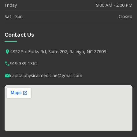
Friday
9:00 AM - 2:00 PM
Sat - Sun
Closed
Contact Us
4822 Six Forks Rd, Suite 202, Raleigh, NC 27609
919-339-1362
capitalphysicalmedicine@gmail.com