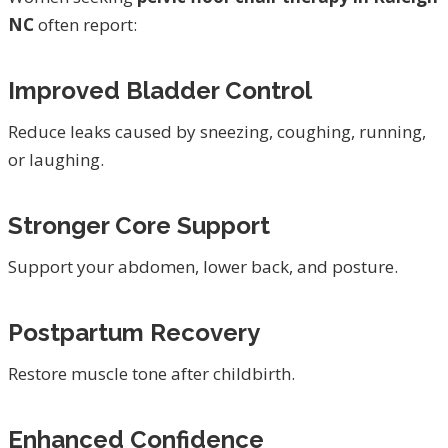
NC
often report:
Improved Bladder Control
Reduce leaks caused by sneezing, coughing, running,
or laughing.
Stronger Core Support
Support your abdomen, lower back, and posture.
Postpartum Recovery
Restore muscle tone after childbirth.
Enhanced Confidence