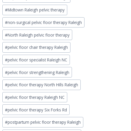
#
Midtown Raleigh pelvic therapy
#
non-surgical pelvic floor therapy Raleigh
#
North Raleigh pelvic floor therapy
#
pelvic floor chair therapy Raleigh
#
pelvic floor specialist Raleigh NC
#
pelvic floor strengthening Raleigh
#
pelvic floor therapy North Hills Raleigh
#
pelvic floor therapy Raleigh NC
#
pelvic floor therapy Six Forks Rd
#
postpartum pelvic floor therapy Raleigh