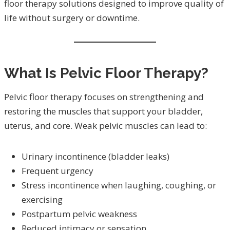
floor therapy solutions designed to improve quality of
life without surgery or downtime.
What Is Pelvic Floor Therapy?
Pelvic floor therapy focuses on strengthening and
restoring the muscles that support your bladder,
uterus, and core. Weak pelvic muscles can lead to:
Urinary incontinence (bladder leaks)
Frequent urgency
Stress incontinence when laughing, coughing, or
exercising
Postpartum pelvic weakness
Reduced intimacy or sensation