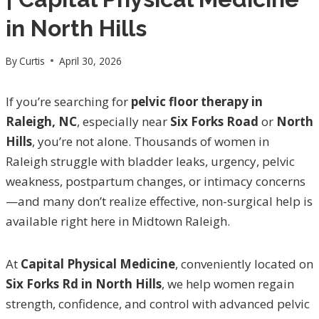
in North Hills
By
Curtis
April 30, 2026
If you’re searching for
pelvic floor therapy in
Raleigh, NC
, especially near
Six Forks Road
or
North
Hills
, you’re not alone. Thousands of women in
Raleigh struggle with bladder leaks, urgency, pelvic
weakness, postpartum changes, or intimacy concerns
—and many don’t realize effective, non-surgical help is
available right here in Midtown Raleigh.
At
Capital Physical Medicine
, conveniently located on
Six Forks Rd in North Hills
, we help women regain
strength, confidence, and control with advanced pelvic