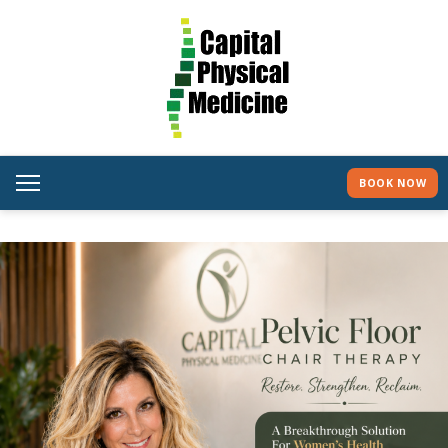
BOOK NOW