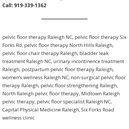
Call: 919-339-1362
pelvic floor therapy Raleigh NC, pelvic floor therapy Six
Forks Rd, pelvic floor therapy North Hills Raleigh,
pelvic floor chair therapy Raleigh, bladder leak
treatment Raleigh NC, urinary incontinence treatment
Raleigh, postpartum pelvic floor therapy Raleigh,
women’s wellness Raleigh NC, non-surgical pelvic floor
therapy Raleigh, pelvic floor strengthening Raleigh,
North Raleigh pelvic floor therapy, Midtown Raleigh
pelvic therapy, pelvic floor specialist Raleigh NC,
Capital Physical Medicine Raleigh, Six Forks Road
wellness clinic