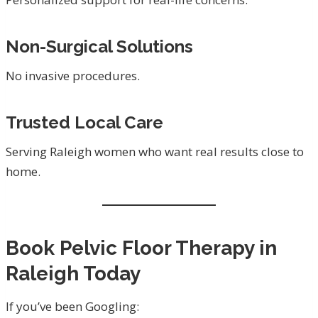
Non-Surgical Solutions
No invasive procedures.
Trusted Local Care
Serving Raleigh women who want real results close to
home.
Book Pelvic Floor Therapy in
Raleigh Today
If you’ve been Googling: