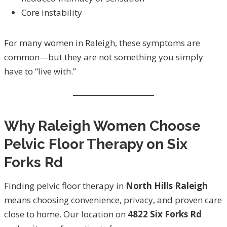
Core instability
For many women in Raleigh, these symptoms are
common—but they are not something you simply
have to “live with.”
Why Raleigh Women Choose
Pelvic Floor Therapy on Six
Forks Rd
Finding pelvic floor therapy in
North Hills Raleigh
means choosing convenience, privacy, and proven care
close to home. Our location on
4822 Six Forks Rd