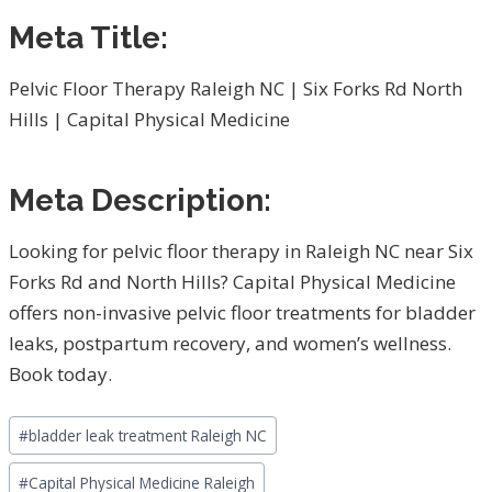
Meta Title:
Pelvic Floor Therapy Raleigh NC | Six Forks Rd North
Hills | Capital Physical Medicine
Meta Description:
Looking for pelvic floor therapy in Raleigh NC near Six
Forks Rd and North Hills? Capital Physical Medicine
offers non-invasive pelvic floor treatments for bladder
leaks, postpartum recovery, and women’s wellness.
Book today.
Post
#
bladder leak treatment Raleigh NC
Tags:
#
Capital Physical Medicine Raleigh