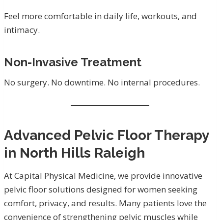
Feel more comfortable in daily life, workouts, and
intimacy.
Non-Invasive Treatment
No surgery. No downtime. No internal procedures.
Advanced Pelvic Floor Therapy
in North Hills Raleigh
At Capital Physical Medicine, we provide innovative
pelvic floor solutions designed for women seeking
comfort, privacy, and results. Many patients love the
convenience of strengthening pelvic muscles while