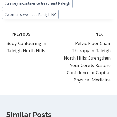
#
urinary incontinence treatment Raleigh
#
women’s wellness Raleigh NC
Post
PREVIOUS
NEXT
navigation
Body Contouring in
Pelvic Floor Chair
Raleigh North Hills
Therapy in Raleigh
North Hills: Strengthen
Your Core & Restore
Confidence at Capital
Physical Medicine
Similar Posts