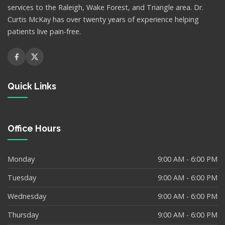
services to the Raleigh, Wake Forest, and Triangle area. Dr.
Curtis McKay has over twenty years of experience helping
patients live pain-free.
Quick Links
Office Hours
Monday
9:00 AM - 6:00 PM
Tuesday
9:00 AM - 6:00 PM
Wednesday
9:00 AM - 6:00 PM
Thursday
9:00 AM - 6:00 PM