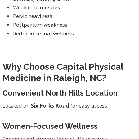
Weak core muscles
Pelvic heaviness
Postpartum weakness
Reduced sexual wellness
Why Choose Capital Physical
Medicine in Raleigh, NC?
Convenient North Hills Location
Located on
Six Forks Road
for easy access.
Women-Focused Wellness
Personalized support for real-life concerns.