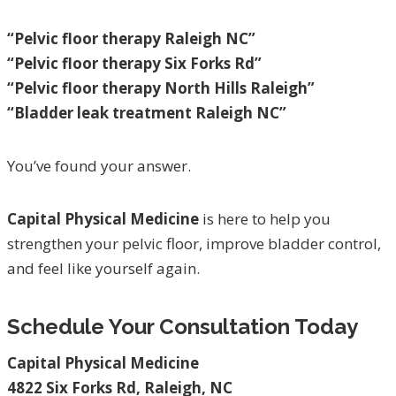
“Pelvic floor therapy Raleigh NC”
“Pelvic floor therapy Six Forks Rd”
“Pelvic floor therapy North Hills Raleigh”
“Bladder leak treatment Raleigh NC”
You’ve found your answer.
Capital Physical Medicine
is here to help you
strengthen your pelvic floor, improve bladder control,
and feel like yourself again.
Schedule Your Consultation Today
Capital Physical Medicine
4822 Six Forks Rd, Raleigh, NC