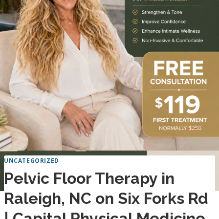
UNCATEGORIZED
Pelvic Floor Therapy in
Raleigh, NC on Six Forks Rd
| Capital Physical Medicine