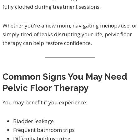
fully clothed during treatment sessions.
Whether you’re a new mom, navigating menopause, or
simply tired of leaks disrupting your life, pelvic floor
therapy can help restore confidence.
Common Signs You May Need
Pelvic Floor Therapy
You may benefit if you experience:
Bladder leakage
Frequent bathroom trips
Difficulty holding urine