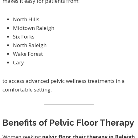
makes it easy for patients from:
North Hills
Midtown Raleigh
Six Forks
North Raleigh
Wake Forest
Cary
to access advanced pelvic wellness treatments in a
comfortable setting.
Benefits of Pelvic Floor Therapy
Women seeking
pelvic floor chair therapy in Raleigh