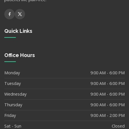
Quick Links
Office Hours
Monday
9:00 AM - 6:00 PM
Tuesday
9:00 AM - 6:00 PM
Wednesday
9:00 AM - 6:00 PM
Thursday
9:00 AM - 6:00 PM
Friday
9:00 AM - 2:00 PM
Sat - Sun
Closed