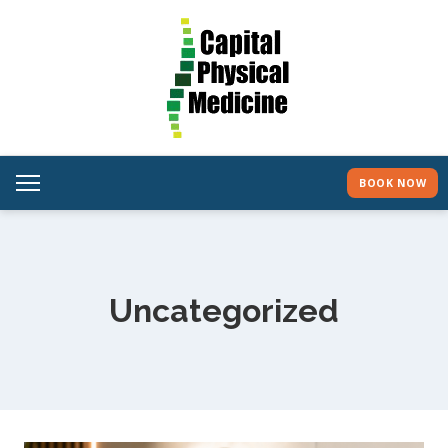
BOOK NOW
Uncategorized