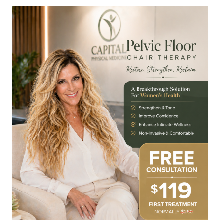
CHAIR
THERAPY
IN
RALEIGH
NORTH
HILLS:
STRENGTHEN
YOUR
CORE
&
RESTORE
CONFIDENCE
AT
CAPITAL
PHYSICAL
MEDICINE