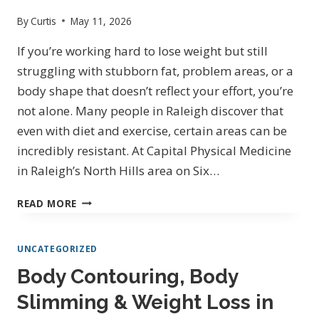
By
Curtis
May 11, 2026
If you’re working hard to lose weight but still
struggling with stubborn fat, problem areas, or a
body shape that doesn’t reflect your effort, you’re
not alone. Many people in Raleigh discover that
even with diet and exercise, certain areas can be
incredibly resistant. At Capital Physical Medicine
in Raleigh’s North Hills area on Six…
BODY
READ MORE
CONTOURING,
SLIMMING
UNCATEGORIZED
&
WEIGHT
Body Contouring, Body
LOSS
Slimming & Weight Loss in
IN
RALEIGH