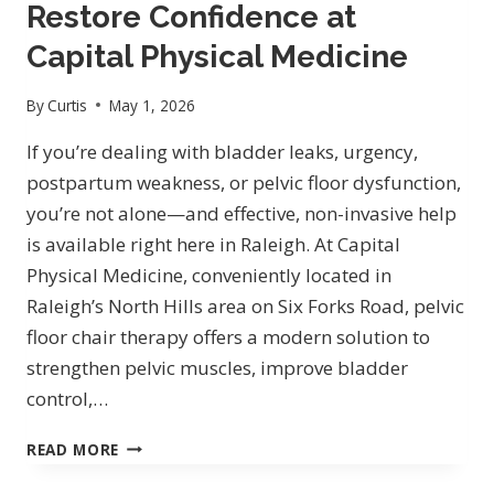
MEDICINE:
Restore Confidence at
NON-
Capital Physical Medicine
SURGICAL
BODY
By
Curtis
May 1, 2026
CONTOURING
FOR
If you’re dealing with bladder leaks, urgency,
REAL
postpartum weakness, or pelvic floor dysfunction,
RESULTS
you’re not alone—and effective, non-invasive help
is available right here in Raleigh. At Capital
Physical Medicine, conveniently located in
Raleigh’s North Hills area on Six Forks Road, pelvic
floor chair therapy offers a modern solution to
strengthen pelvic muscles, improve bladder
control,…
PELVIC
READ MORE
FLOOR