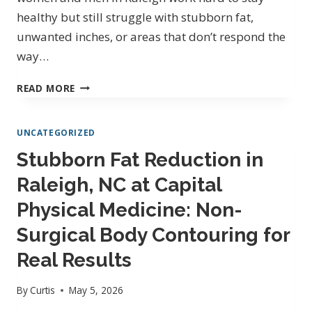
healthy but still struggle with stubborn fat,
unwanted inches, or areas that don’t respond the
way…
BODY
READ MORE
CONTOURING
AND
UNCATEGORIZED
SLIMMING
IN
Stubborn Fat Reduction in
RALEIGH,
Raleigh, NC at Capital
NC
NORTH
Physical Medicine: Non-
HILLS:
NON-
Surgical Body Contouring for
SURGICAL
Real Results
SOLUTIONS
FOR
By
Curtis
May 5, 2026
CONFIDENCE,
SCULPTING