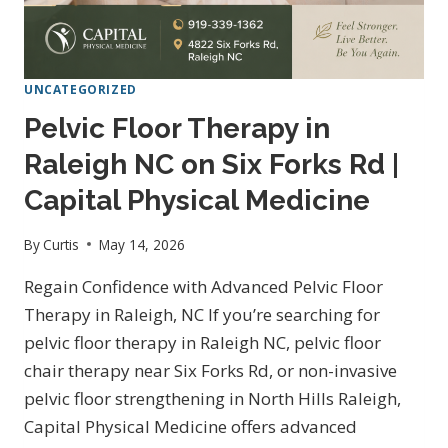
UNCATEGORIZED
Pelvic Floor Therapy in
Raleigh NC on Six Forks Rd |
Capital Physical Medicine
By
Curtis
May 14, 2026
Regain Confidence with Advanced Pelvic Floor
Therapy in Raleigh, NC If you’re searching for
pelvic floor therapy in Raleigh NC, pelvic floor
chair therapy near Six Forks Rd, or non-invasive
pelvic floor strengthening in North Hills Raleigh,
Capital Physical Medicine offers advanced