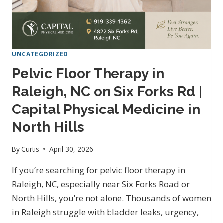
UNCATEGORIZED
Pelvic Floor Therapy in
Raleigh, NC on Six Forks Rd |
Capital Physical Medicine in
North Hills
By
Curtis
April 30, 2026
If you’re searching for pelvic floor therapy in
Raleigh, NC, especially near Six Forks Road or
North Hills, you’re not alone. Thousands of women
in Raleigh struggle with bladder leaks, urgency,