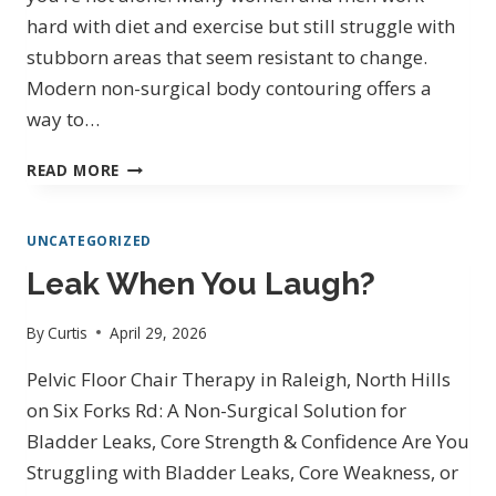
IN
hard with diet and exercise but still struggle with
NORTH
stubborn areas that seem resistant to change.
HILLS
Modern non-surgical body contouring offers a
way to…
BODY
READ MORE
CONTOURING
IN
UNCATEGORIZED
RALEIGH
NORTH
Leak When You Laugh?
HILLS
By
Curtis
April 29, 2026
Pelvic Floor Chair Therapy in Raleigh, North Hills
on Six Forks Rd: A Non-Surgical Solution for
Bladder Leaks, Core Strength & Confidence Are You
Struggling with Bladder Leaks, Core Weakness, or