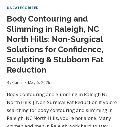
BODY
UNCATEGORIZED
SLIMMING
&
Body Contouring and
WEIGHT
Slimming in Raleigh, NC
LOSS
IN
North Hills: Non-Surgical
RALEIGH,
NC:
Solutions for Confidence,
NON-
Sculpting & Stubborn Fat
SURGICAL
SOLUTIONS
Reduction
TO
LOOK
By
Curtis
May 6, 2026
AND
FEEL
Body Contouring and Slimming in Raleigh NC
YOUR
North Hills | Non-Surgical Fat Reduction If you’re
BEST
searching for body contouring and slimming in
Raleigh, NC North Hills, you’re not alone. Many
women and men in Raleigh work hard to stay