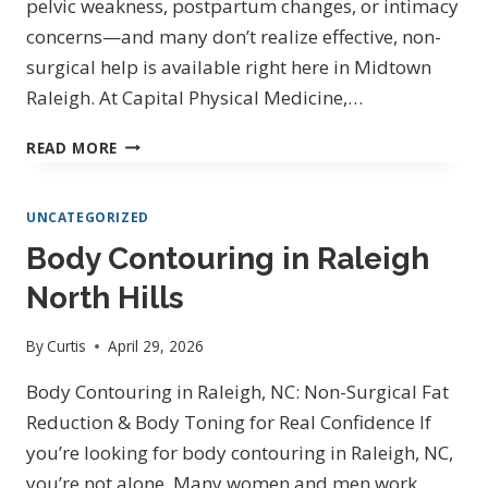
pelvic weakness, postpartum changes, or intimacy
concerns—and many don’t realize effective, non-
surgical help is available right here in Midtown
Raleigh. At Capital Physical Medicine,…
PELVIC
READ MORE
FLOOR
THERAPY
UNCATEGORIZED
IN
RALEIGH,
Body Contouring in Raleigh
NC
North Hills
ON
SIX
FORKS
By
Curtis
April 29, 2026
RD
Body Contouring in Raleigh, NC: Non-Surgical Fat
|
CAPITAL
Reduction & Body Toning for Real Confidence If
PHYSICAL
you’re looking for body contouring in Raleigh, NC,
MEDICINE
you’re not alone. Many women and men work