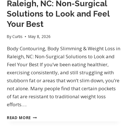
Raleigh, NC: Non-Surgical
NORTH
HILLS
Solutions to Look and Feel
ON
Your Best
SIX
FORKS
By
Curtis
May 8, 2026
RD
Body Contouring, Body Slimming & Weight Loss in
Raleigh, NC: Non-Surgical Solutions to Look and
Feel Your Best If you’ve been eating healthier,
exercising consistently, and still struggling with
stubborn fat or areas that won’t slim down, you’re
not alone. Many people find that certain pockets
of fat are resistant to traditional weight loss
efforts….
BODY
READ MORE
CONTOURING,