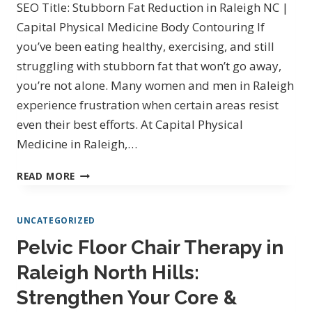
SEO Title: Stubborn Fat Reduction in Raleigh NC |
&
Capital Physical Medicine Body Contouring If
STUBBORN
you’ve been eating healthy, exercising, and still
FAT
REDUCTION
struggling with stubborn fat that won’t go away,
you’re not alone. Many women and men in Raleigh
experience frustration when certain areas resist
even their best efforts. At Capital Physical
Medicine in Raleigh,…
STUBBORN
READ MORE
FAT
REDUCTION
UNCATEGORIZED
IN
RALEIGH,
Pelvic Floor Chair Therapy in
NC
Raleigh North Hills:
AT
CAPITAL
Strengthen Your Core &
PHYSICAL