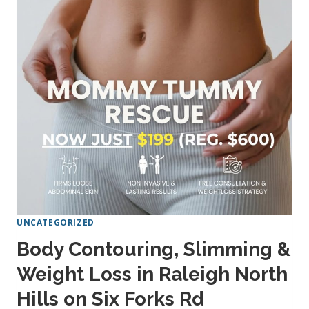
YOUR
SHAPE
NEAR
NORTH
HILLS
ON
SIX
FORKS
RD
UNCATEGORIZED
Body Contouring, Slimming &
Weight Loss in Raleigh North
Hills on Six Forks Rd