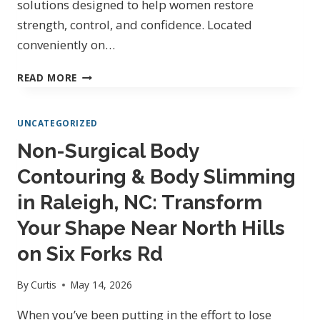
solutions designed to help women restore
strength, control, and confidence. Located
conveniently on…
PELVIC
READ MORE
FLOOR
THERAPY
UNCATEGORIZED
IN
RALEIGH
Non-Surgical Body
NC
Contouring & Body Slimming
ON
SIX
in Raleigh, NC: Transform
FORKS
RD
Your Shape Near North Hills
|
on Six Forks Rd
CAPITAL
PHYSICAL
By
Curtis
May 14, 2026
MEDICINE
When you’ve been putting in the effort to lose