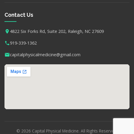
Contact Us
4822 Six Forks Rd, Suite 202, Raleigh, NC 27609
919-339-1362
capitalphysicalmedicine@gmail.com
© 2026 Capital Physical Medicine. All Rights Reserved.