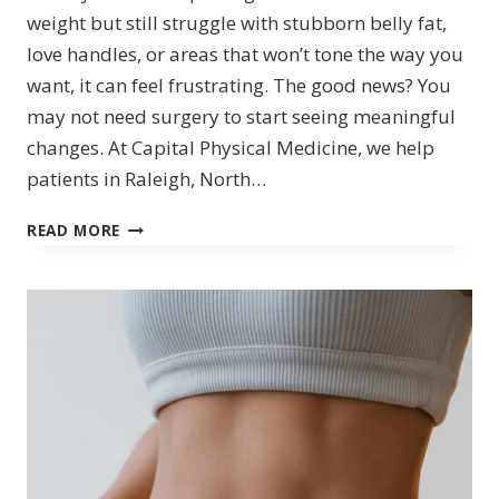
weight but still struggle with stubborn belly fat,
love handles, or areas that won’t tone the way you
want, it can feel frustrating. The good news? You
may not need surgery to start seeing meaningful
changes. At Capital Physical Medicine, we help
patients in Raleigh, North…
NON-
READ MORE
SURGICAL
BODY
CONTOURING
&
BODY
SLIMMING
IN
RALEIGH,
NC:
TRANSFORM