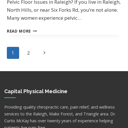
Pelvic Floor Issues in Raleigh? If you live in Raleigh,
North Hills, or near Six Forks Rd, you’re not alone.
Many women experience pelvic…
LEAK
READ MORE
WHEN
YOU
LAUGH?
Page
Next
1
2
navigation
Page
Capital Physical Medicine
Providing quality chiropractic care, pain relief, and wellness
services to the Raleigh, Wake Forest, and Triangle area. Dr.
Curtis McKay has over twenty years of experience helping
patients live pain-free.